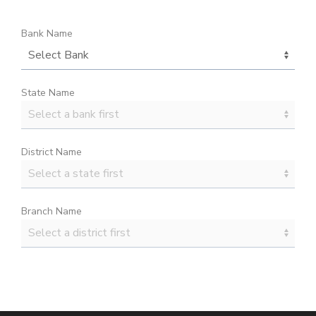
Bank Name
State Name
District Name
Branch Name