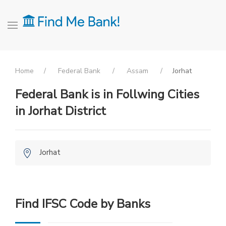
Home
Federal Bank
Assam
Jorhat
Federal Bank is in Follwing Cities
in Jorhat District
Jorhat
Find IFSC Code by Banks