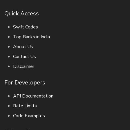
Quick Access
Swift Codes
Top Banks in India
About Us
Contact Us
Disclaimer
For Developers
API Documentation
Rate Limits
Code Examples