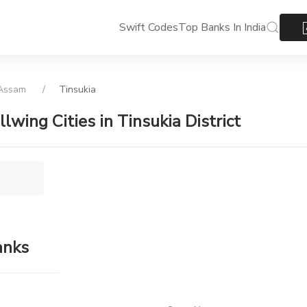
Swift Codes
Top Banks In India
Assam
Tinsukia
llwing Cities in Tinsukia District
anks