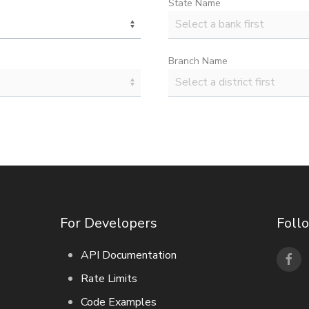
State Name
Branch Name
For Developers
Foll
API Documentation
Rate Limits
Code Examples