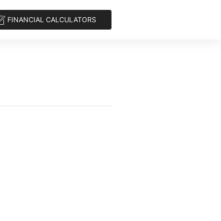
FINANCIAL CALCULATORS