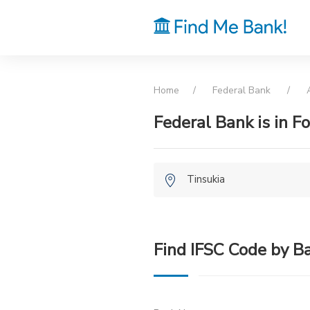
Home
Federal Bank
Federal Bank is in Fo
Tinsukia
Find IFSC Code by B