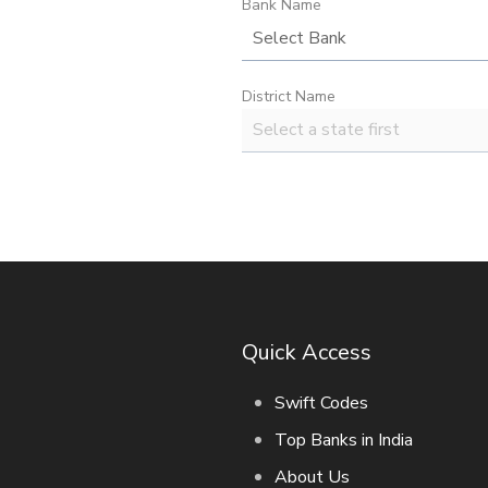
Bank Name
District Name
Quick Access
Swift Codes
Top Banks in India
About Us