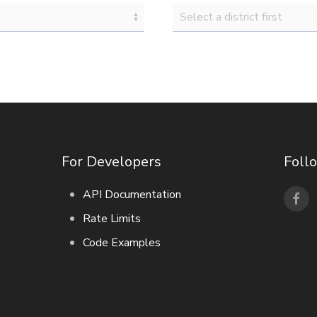
For Developers
Foll
API Documentation
Rate Limits
Code Examples