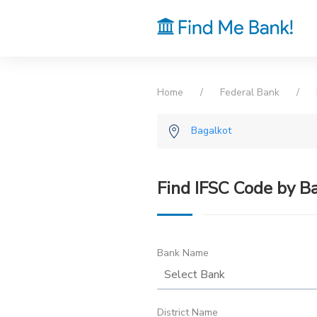
Home
Federal Bank
Bagalkot
Find IFSC Code by B
Bank Name
District Name