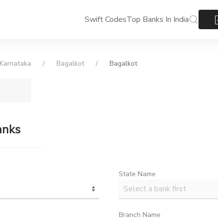
Swift Codes
Top Banks In India
Karnataka
Bagalkot
Bagalkot
anks
State Name
Branch Name