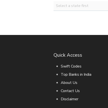
Quick Access
Swift Codes
Top Banks in India
About Us
Contact Us
Disclaimer