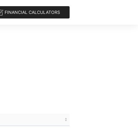
FINANCIAL CALCULATORS