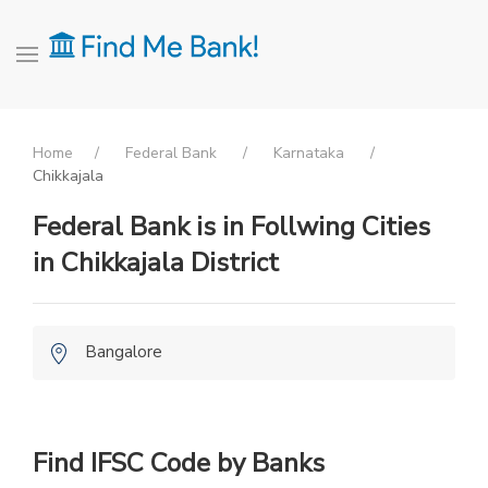
Home
Federal Bank
Karnataka
Chikkajala
Federal Bank is in Follwing Cities
in Chikkajala District
Bangalore
Find IFSC Code by Banks