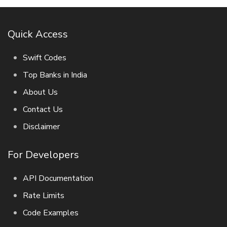
Quick Access
Swift Codes
Top Banks in India
About Us
Contact Us
Disclaimer
For Developers
API Documentation
Rate Limits
Code Examples