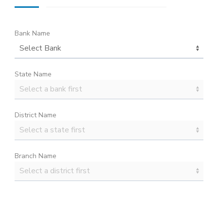
Bank Name
State Name
District Name
Branch Name