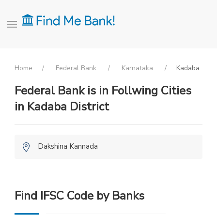
Home
Federal Bank
Karnataka
Kadaba
Federal Bank is in Follwing Cities
in Kadaba District
Dakshina Kannada
Find IFSC Code by Banks