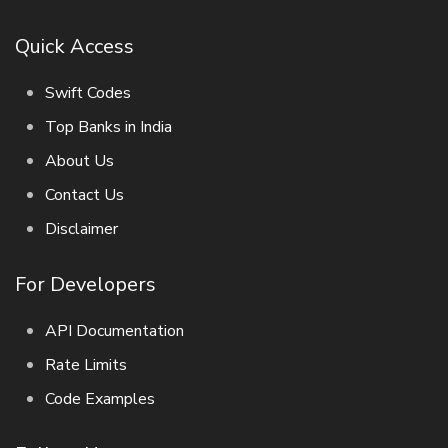
Quick Access
Swift Codes
Top Banks in India
About Us
Contact Us
Disclaimer
For Developers
API Documentation
Rate Limits
Code Examples