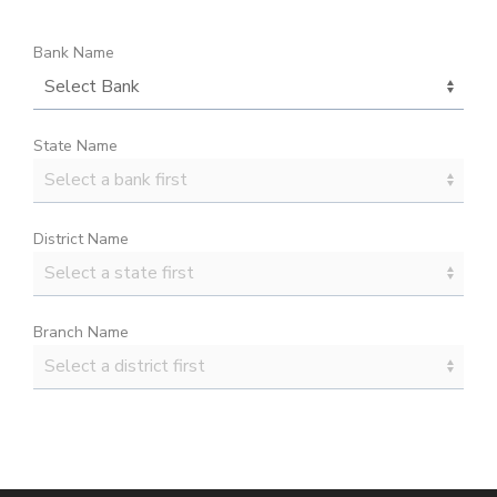
Bank Name
State Name
District Name
Branch Name