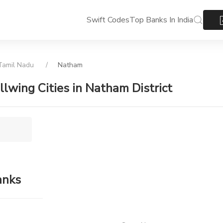
Swift Codes
Top Banks In India
amil Nadu
Natham
ollwing Cities in Natham District
anks