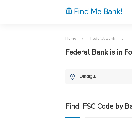
Home
Federal Bank
T
Federal Bank is in F
Dindigul
Find IFSC Code by B