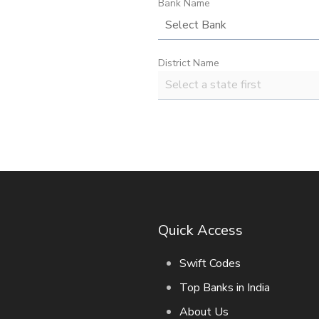
Bank Name
District Name
Quick Access
Swift Codes
Top Banks in India
About Us