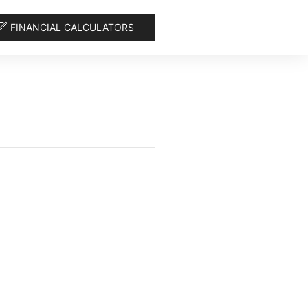
FINANCIAL CALCULATORS