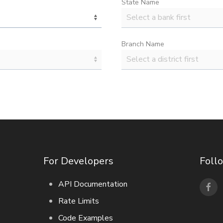
State Name
Branch Name
For Developers
Foll
API Documentation
Rate Limits
Code Examples