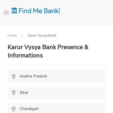
Home
Karur Vysya Bank
Karur Vysya Bank Presence &
Informations
Andhra Pradesh
Bihar
Chandigarh