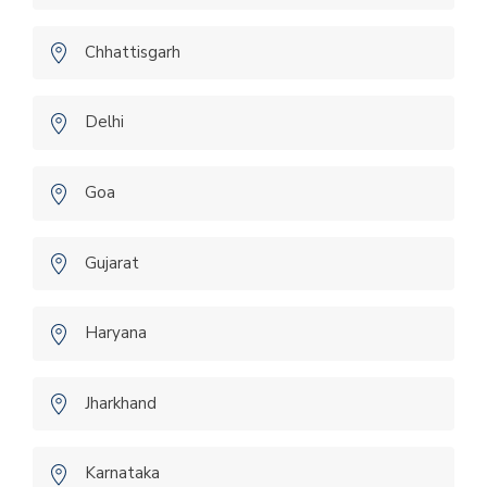
Chhattisgarh
Delhi
Goa
Gujarat
Haryana
Jharkhand
Karnataka