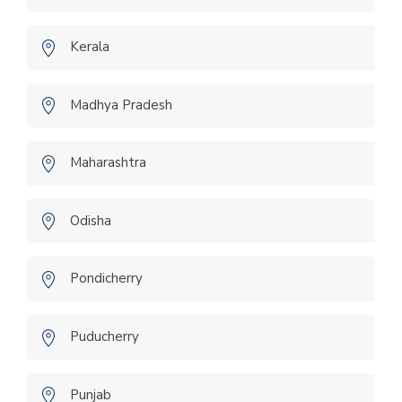
Kerala
Madhya Pradesh
Maharashtra
Odisha
Pondicherry
Puducherry
Punjab