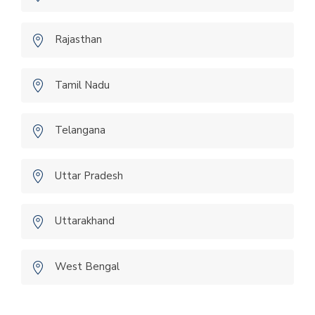
Rajasthan
Tamil Nadu
Telangana
Uttar Pradesh
Uttarakhand
West Bengal