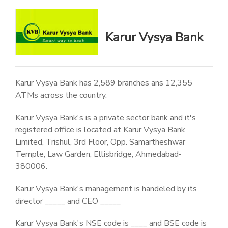
Karur Vysya Bank
Karur Vysya Bank has 2,589 branches ans 12,355
ATMs across the country.
Karur Vysya Bank's is a private sector bank and it's
registered office is located at Karur Vysya Bank
Limited, Trishul, 3rd Floor, Opp. Samartheshwar
Temple, Law Garden, Ellisbridge, Ahmedabad-
380006.
Karur Vysya Bank's management is handeled by its
director _____ and CEO _____
Karur Vysya Bank's NSE code is ____ and BSE code is