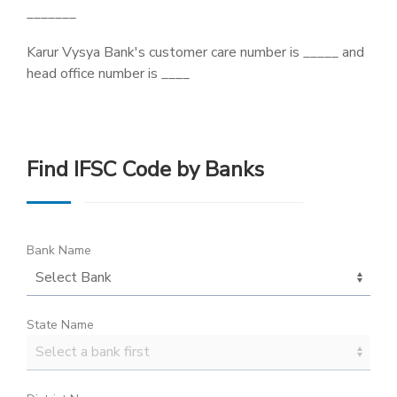
_______
Karur Vysya Bank's customer care number is _____ and
head office number is ____
Find IFSC Code by Banks
Bank Name
State Name