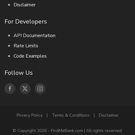
Disclaimer
For Developers
API Documentation
Rate Limits
Code Examples
Follow Us
Privacy Policy
|
Terms & Conditions
|
Disclaimer
© Copyright 2026 - FindMeBank.com | All rights reserved.