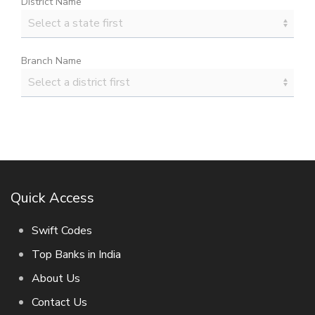
District Name
Branch Name
Quick Access
Swift Codes
Top Banks in India
About Us
Contact Us