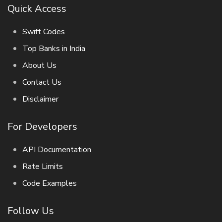
Quick Access
Swift Codes
Top Banks in India
About Us
Contact Us
Disclaimer
For Developers
API Documentation
Rate Limits
Code Examples
Follow Us