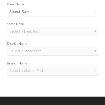
Bank Name
State Name
District Name
Branch Name