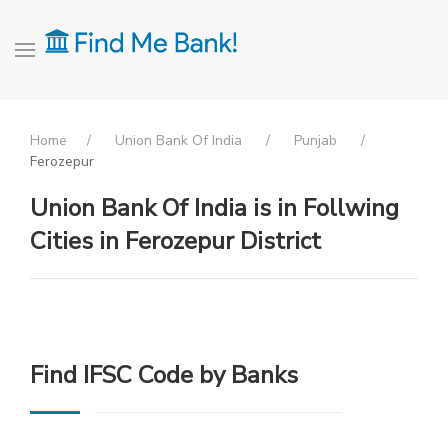
Home
Union Bank Of India
Punjab
Ferozepur
Union Bank Of India is in Follwing
Cities in Ferozepur District
Find IFSC Code by Banks