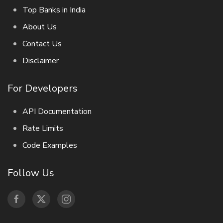
Top Banks in India
About Us
Contact Us
Disclaimer
For Developers
API Documentation
Rate Limits
Code Examples
Follow Us