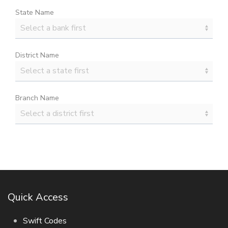
State Name
District Name
Branch Name
Quick Access
Swift Codes