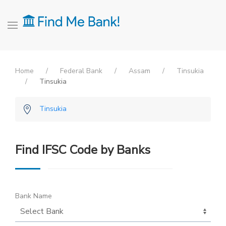
Home
Federal Bank
Assam
Tinsukia
Tinsukia
Tinsukia
Find IFSC Code by Banks
Bank Name